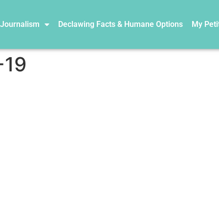
 Journalism
Declawing Facts & Humane Options
My Peti
-19