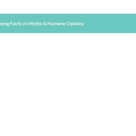
wing Facts vs Myths & Humane Options