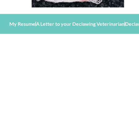
My Resume
A Letter to your Declawing Veterinarian
Decla