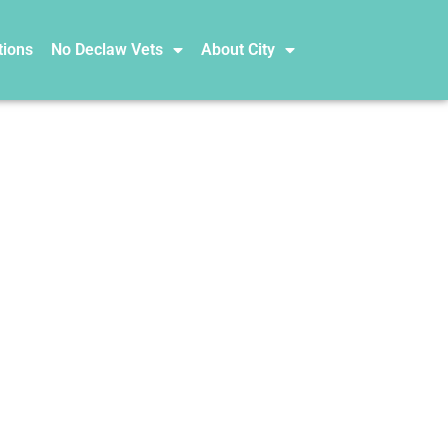
tions
No Declaw Vets
About City