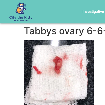
Investigative
Tabbys ovary 6-6