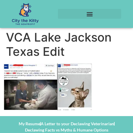
VCA Lake Jackson
Texas Edit
My Resume
A Letter to your Declawing Veterinarian
Declawing Facts vs Myths & Humane Options