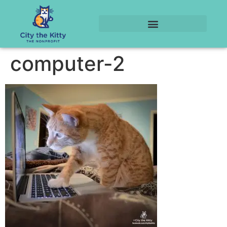
computer-2