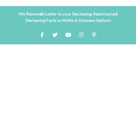
My Resume
A Letter to your Declawing Veterinarian
Declawing Facts vs Myths & Humane Options