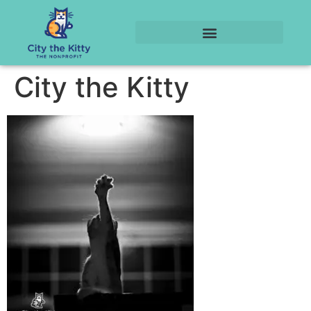
City the Kitty