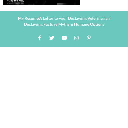
My Resume
A Letter to your Declawing Veterinarian
Declawing Facts vs Myths & Humane Options