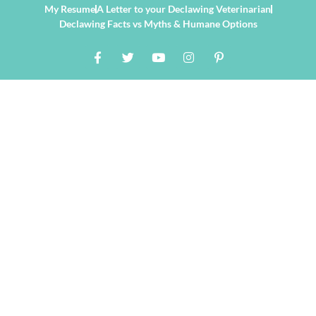
My Resume
A Letter to your Declawing Veterinarian
Declawing Facts vs Myths & Humane Options