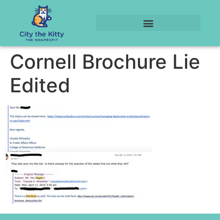
Cornell Brochure Lie
Edited