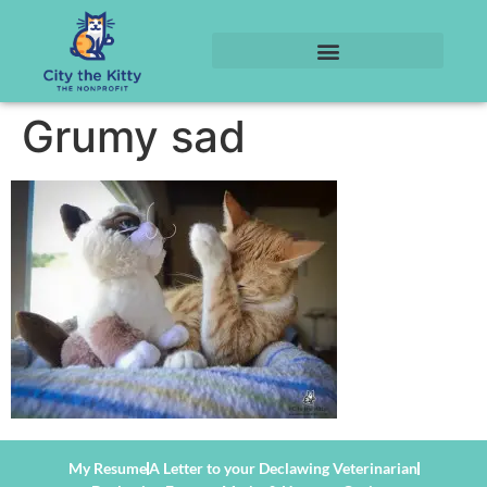
Grumy sad
My Resume
A Letter to your Declawing Veterinarian