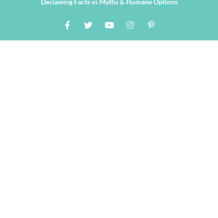
Declawing Facts vs Myths & Humane Options