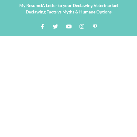
My Resume
A Letter to your Declawing Veterinarian
Declawing Facts vs Myths & Humane Options