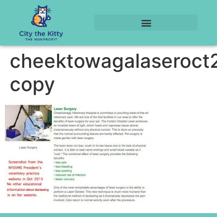
cheektowagalaseroct
copy