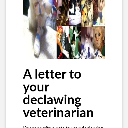
A letter to
your
declawing
veterinarian