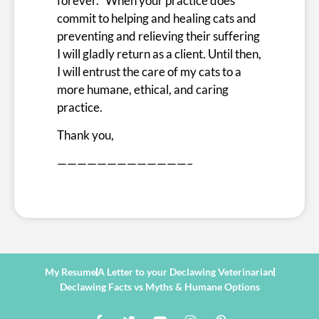
forever. When your practice does
commit to helping and healing cats and
preventing and relieving their suffering
I will gladly return as a client. Until then,
I will entrust the care of my cats to a
more humane, ethical, and caring
practice.
Thank you,
—————————————–
My Resume
A Letter to your Declawing Veterinarian
Declawing Facts vs Myths & Humane Options