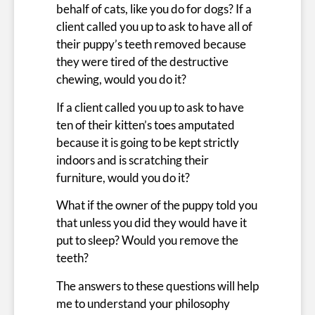
behalf of cats, like you do for dogs? If a
client called you up to ask to have all of
their puppy’s teeth removed because
they were tired of the destructive
chewing, would you do it?
If a client called you up to ask to have
ten of their kitten’s toes amputated
because it is going to be kept strictly
indoors and is scratching their
furniture, would you do it?
What if the owner of the puppy told you
that unless you did they would have it
put to sleep? Would you remove the
teeth?
The answers to these questions will help
me to understand your philosophy