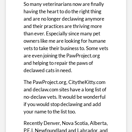
So many veterinarians now are finally
having the heart to do the right thing
and are no longer declawing anymore
and their practices are thriving more
than ever. Especially since many pet
owners like me are looking for humane
vets to take their business to. Some vets
are even joining the PawProject.org
and helping to repair the paws of
declawed cats in need.
The PawProject.org, CitytheKitty.com
and declaw.com sites have a long list of
no-declaw vets. It would be wonderful
if you would stop declawing and add
your name to the list too.
Recently Denver, Nova Scotia, Alberta,
P.E.I,
Newfoundland and Labrador
, and