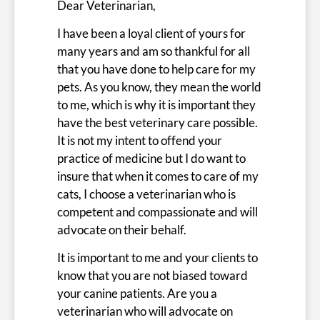
Dear Veterinarian,
I have been a loyal client of yours for
many years and am so thankful for all
that you have done to help care for my
pets. As you know, they mean the world
to me, which is why it is important they
have the best veterinary care possible.
It is not my intent to offend your
practice of medicine but I do want to
insure that when it comes to care of my
cats, I choose a veterinarian who is
competent and compassionate and will
advocate on their behalf.
It is important to me and your clients to
know that you are not biased toward
your canine patients. Are you a
veterinarian who will advocate on