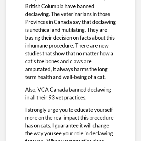
British Columbia have banned
declawing. The veterinarians in those
Provinces in Canada say that declawing
is unethical and mutilating. They are
basing their decision on facts about this
inhumane procedure. There are new
studies that show that no matter how a
cat’s toe bones and claws are
amputated, it always harms the long
term health and well-being of a cat.
Also, VCA Canada banned declawing
in all their 93 vet practices.
I strongly urge you to educate yourself
more on the real impact this procedure
has on cats. I guarantee it will change
the way you see your role in declawing