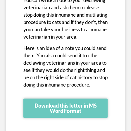
You can write a note to your declawing
veterinarian and ask them to please
stop doing this inhumane and mutilating
procedure to cats and if they don’t, then
you can take your business to a humane
veterinarian in your area.
Here is an idea of a note you could send
them. You also could send it to other
declawing veterinarians in your area to
see if they would do the right thing and
be on the right side of cat history to stop
doing this inhumane procedure.
Download this letter in MS
Word Format