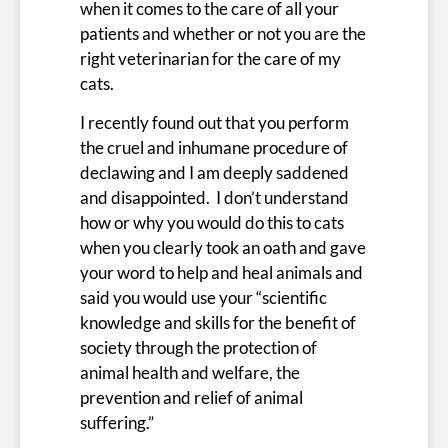
when it comes to the care of all your
patients and whether or not you are the
right veterinarian for the care of my
cats.
I recently found out that you perform
the cruel and inhumane procedure of
declawing and I am deeply saddened
and disappointed. I don’t understand
how or why you would do this to cats
when you clearly took an oath and gave
your word to help and heal animals and
said you would use your “scientific
knowledge and skills for the benefit of
society through the protection of
animal health and welfare, the
prevention and relief of animal
suffering.”