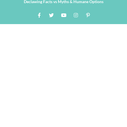
Declawing Facts vs Myths & Humane Options