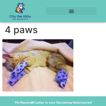
4 paws
My Resume
A Letter to your Declawing Veterinarian