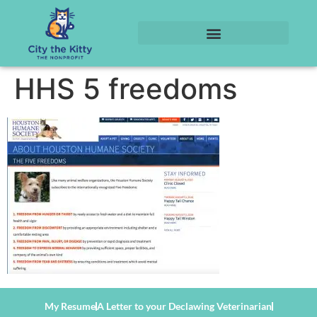
HHS 5 freedoms
My Resume
A Letter to your Declawing Veterinarian