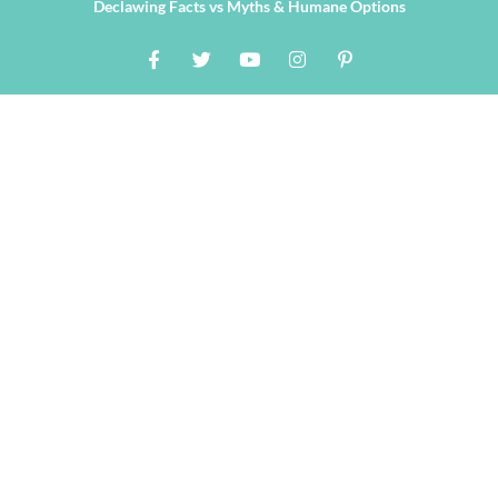
Declawing Facts vs Myths & Humane Options