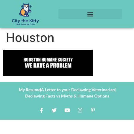
Houston
My Resume
A Letter to your Declawing Veterinarian
Declawing Facts vs Myths & Humane Options