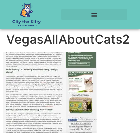
VegasAllAboutCats2