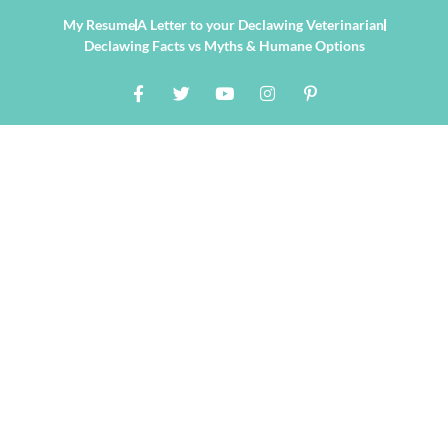
My Resume
A Letter to your Declawing Veterinarian
Declawing Facts vs Myths & Humane Options