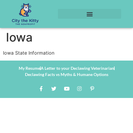
Iowa
Iowa State Information
My Resume
A Letter to your Declawing Veterinarian
Declawing Facts vs Myths & Humane Options