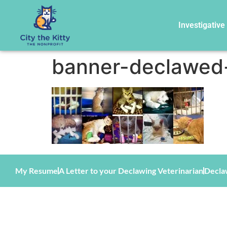
Investigative
banner-declawed-
My Resume
A Letter to your Declawing Veterinarian
Decla