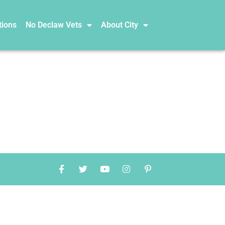
tions
No Declaw Vets
About City