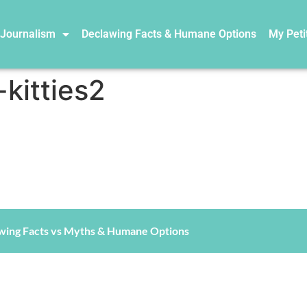
 Journalism
Declawing Facts & Humane Options
My Peti
kitties2
wing Facts vs Myths & Humane Options