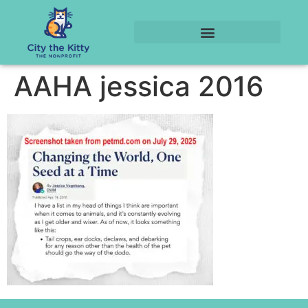
AAHA jessica 2016