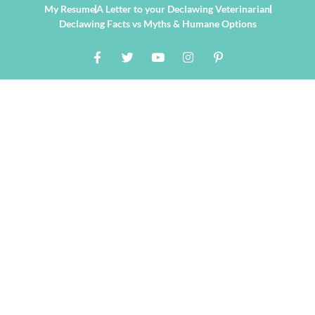
My Resume
A Letter to your Declawing Veterinarian
Declawing Facts vs Myths & Humane Options