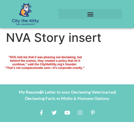
NVA Story insert
My Resume
A Letter to your Declawing Veterinarian
Declawing Facts vs Myths & Humane Options