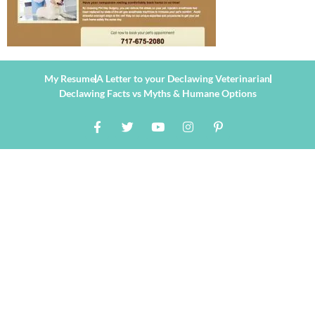
My Resume
A Letter to your Declawing Veterinarian
Declawing Facts vs Myths & Humane Options