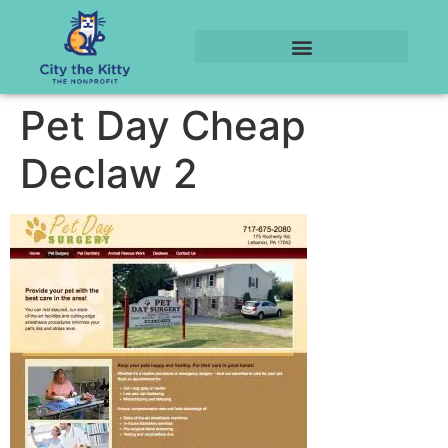
Pet Day Cheap
Declaw 2