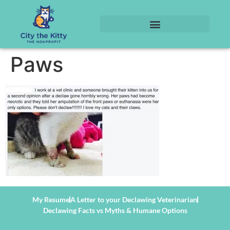
Paws
My Resume
A Letter to your Declawing Veterinarian
Declawing Facts vs Myths & Humane Options