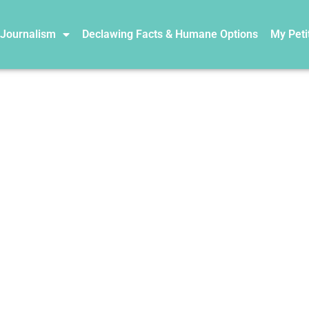
 Journalism
Declawing Facts & Humane Options
My Peti