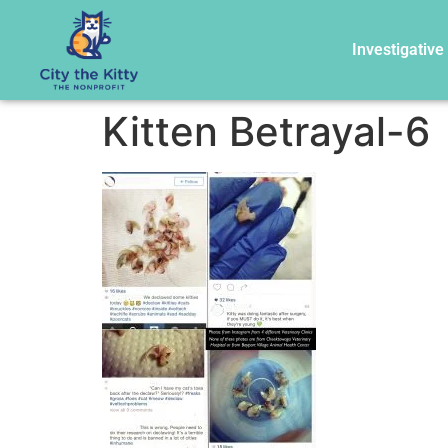
Investigative
Kitten Betrayal-6