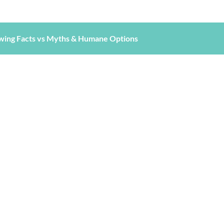
wing Facts vs Myths & Humane Options