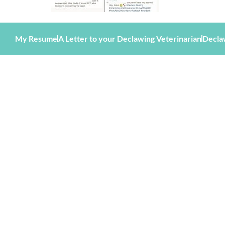
My Resume
A Letter to your Declawing Veterinarian
Decla