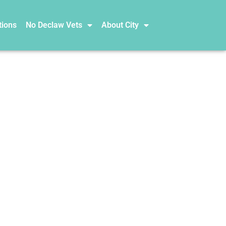
tions
No Declaw Vets
About City