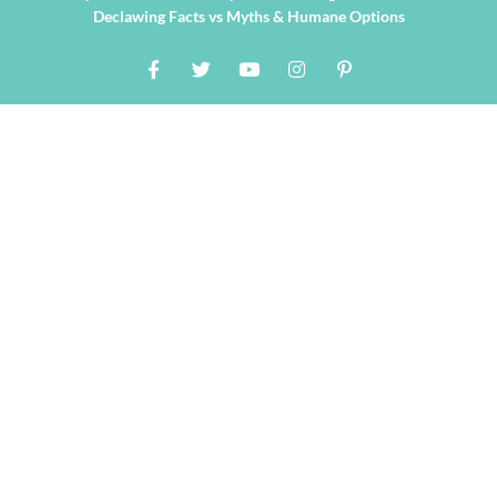
Declawing Facts vs Myths & Humane Options