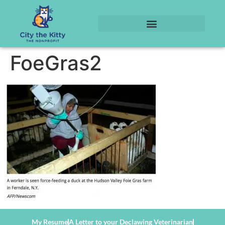
FoeGras2
My Resume
A Letter to your Declawing Veterinarian