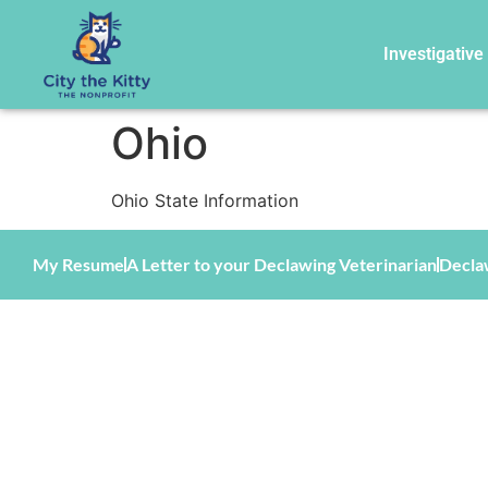
Investigative
Ohio
Ohio State Information
My Resume
A Letter to your Declawing Veterinarian
Decla