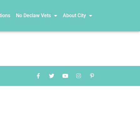
tions
No Declaw Vets
About City