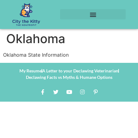
Oklahoma
Oklahoma State Information
My Resume
A Letter to your Declawing Veterinarian
Declawing Facts vs Myths & Humane Options