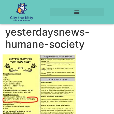
yesterdaysnews-
humane-society