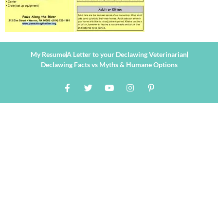
My Resume
A Letter to your Declawing Veterinarian
Declawing Facts vs Myths & Humane Options