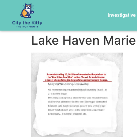
Investigative
Lake Haven Marie