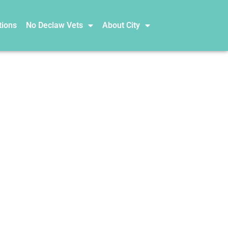
tions
No Declaw Vets
About City