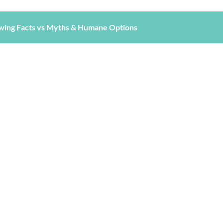
wing Facts vs Myths & Humane Options