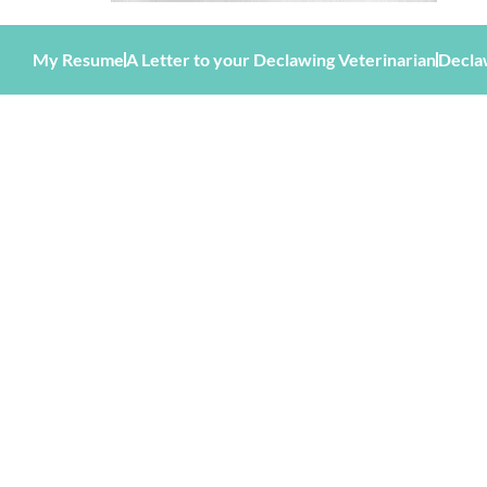
My Resume
A Letter to your Declawing Veterinarian
Decla