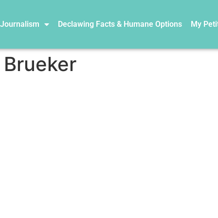
 Journalism
Declawing Facts & Humane Options
My Peti
 Brueker