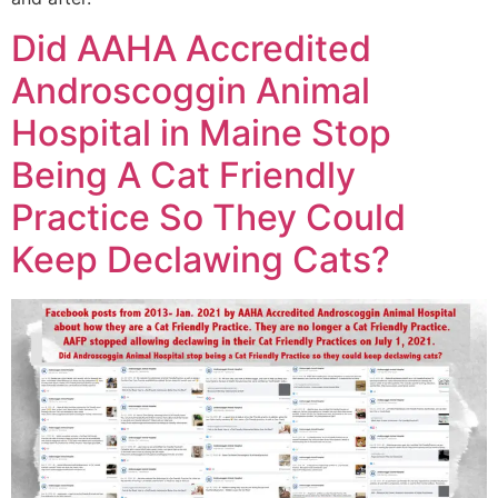
Did AAHA Accredited
Androscoggin Animal
Hospital in Maine Stop
Being A Cat Friendly
Practice So They Could
Keep Declawing Cats?