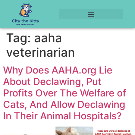
Tag:
aaha
veterinarian
Why Does AAHA.org Lie
About Declawing, Put
Profits Over The Welfare of
Cats, And Allow Declawing
In Their Animal Hospitals?