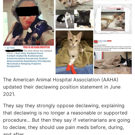
The American Animal Hospital Association (AAHA)
updated their declawing position statement in June
2021.
They say they strongly oppose declawing, explaining
that declawing is no longer a reasonable or supported
procedure… But then they say if veterinarians are going
to declaw, they should use pain meds before, during,
and after.