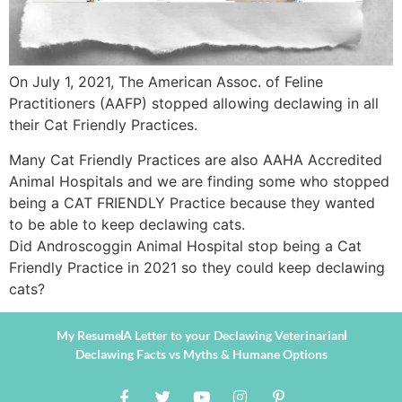
On July 1, 2021, The American Assoc. of Feline
Practitioners (AAFP) stopped allowing declawing in all
their Cat Friendly Practices.
Many Cat Friendly Practices are also AAHA Accredited
Animal Hospitals and we are finding some who stopped
being a CAT FRIENDLY Practice because they wanted
to be able to keep declawing cats.
Did Androscoggin Animal Hospital stop being a Cat
Friendly Practice in 2021 so they could keep declawing
cats?
My Resume
A Letter to your Declawing Veterinarian
Declawing Facts vs Myths & Humane Options