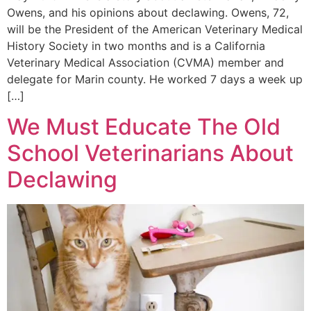
Owens, and his opinions about declawing. Owens, 72,
will be the President of the American Veterinary Medical
History Society in two months and is a California
Veterinary Medical Association (CVMA) member and
delegate for Marin county. He worked 7 days a week up
[…]
We Must Educate The Old
School Veterinarians About
Declawing