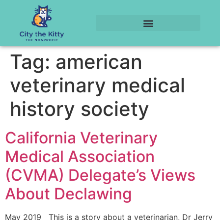
Tag:
american
veterinary medical
history society
California Veterinary
Medical Association
(CVMA) Delegate’s Views
About Declawing
May 2019 This is a story about a veterinarian, Dr Jerry