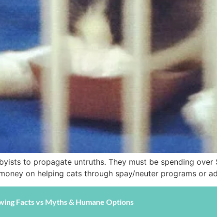
byists to propagate untruths. They must be spending over $
t money on helping cats through spay/neuter programs or a
wing Facts vs Myths & Humane Options