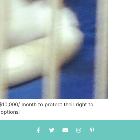
10,000/ month to protect their right to
doptions!