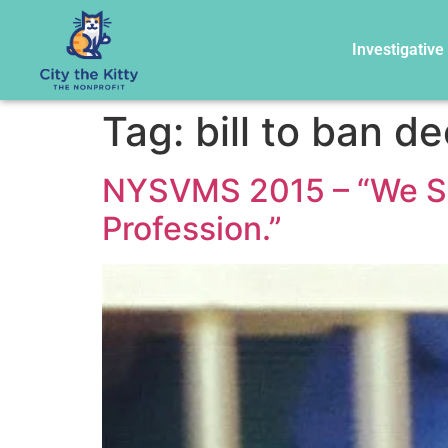
Investigative
Tag:
bill to ban d
NYSVMS 2015 – “We Sco
Profession.”