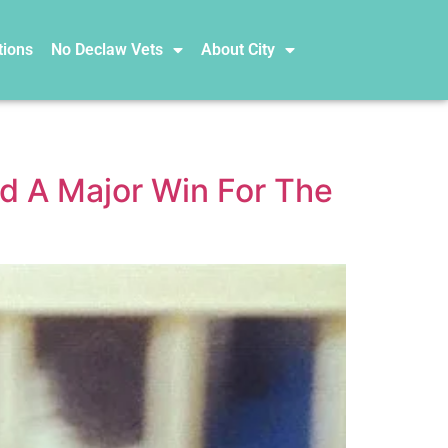
tions
No Declaw Vets
About City
d A Major Win For The