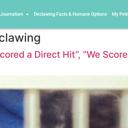
 Journalism
Declawing Facts & Humane Options
My Peti
eclawing
red a Direct Hit”, “We Score