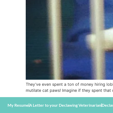
They’ve even spent a ton of money hiring lob
mutilate cat paws! Imagine if they spent tha
My Resume
A Letter to your Declawing Veterinarian
Decla