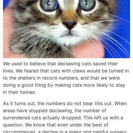
We used to believe that declawing cats saved their
lives. We feared that cats with claws would be turned in
to the shelters in record numbers, and that we were
doing a good thing by making cats more likely to stay
in their homes.
As it turns out, the numbers do not bear this out. When
areas have stopped declawing, the number of
surrendered cats actually dropped. This left us with a
question. We know that even under the best of
circumstances, a declaw is a major and painful surgery,