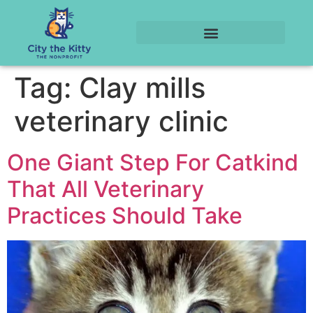
Tag:
Clay mills
veterinary clinic
One Giant Step For Catkind
That All Veterinary
Practices Should Take