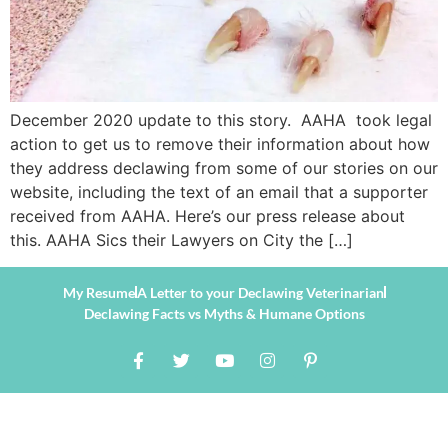
December 2020 update to this story. AAHA took legal
action to get us to remove their information about how
they address declawing from some of our stories on our
website, including the text of an email that a supporter
received from AAHA. Here’s our press release about
this. AAHA Sics their Lawyers on City the […]
My Resume
A Letter to your Declawing Veterinarian
Declawing Facts vs Myths & Humane Options