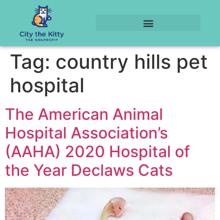
Tag:
country hills pet
hospital
The American Animal
Hospital Association’s
(AAHA) 2020 Hospital of
the Year Declaws Cats