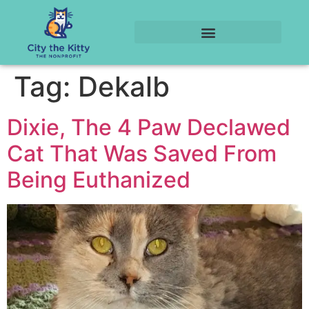
Tag:
Dekalb
Dixie, The 4 Paw Declawed
Cat That Was Saved From
Being Euthanized