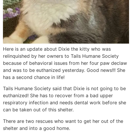
Here is an update about Dixie the kitty who was
relinquished by her owners to Tails Humane Society
because of behavioral issues from her four paw declaw
and was to be euthanized yesterday. Good news!!! She
has a second chance in life!
Tails Humane Society said that Dixie is not going to be
euthanized! She has to recover from a bad upper
respiratory infection and needs dental work before she
can be taken out of this shelter.
There are two rescues who want to get her out of the
shelter and into a good home.