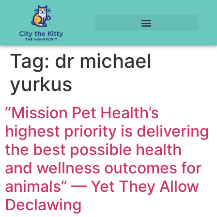
Tag:
dr michael
yurkus
“Mission Pet Health’s
highest priority is delivering
the best possible health
and wellness outcomes for
animals” — Yet They Allow
Declawing