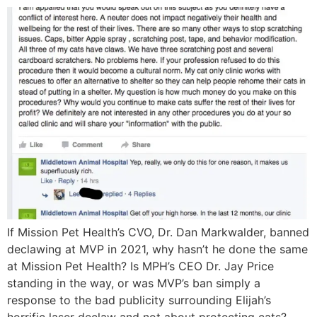
If Mission Pet Health’s CVO, Dr. Dan Markwalder, banned
declawing at MVP in 2021, why hasn’t he done the same
at Mission Pet Health? Is MPH’s CEO Dr. Jay Price
standing in the way, or was MVP’s ban simply a
response to the bad publicity surrounding Elijah’s
horrific laser declaw and not about protecting cats?