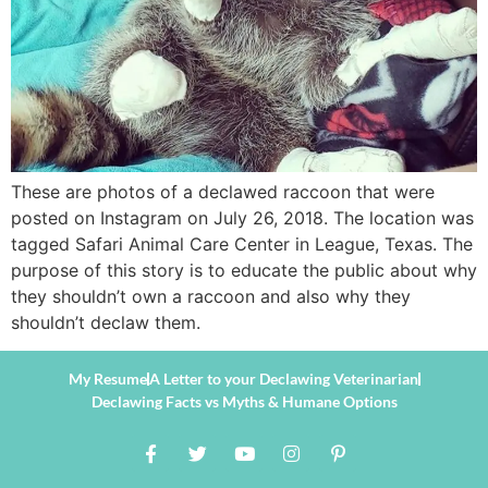
These are photos of a declawed raccoon that were
posted on Instagram on July 26, 2018. The location was
tagged Safari Animal Care Center in League, Texas. The
purpose of this story is to educate the public about why
they shouldn’t own a raccoon and also why they
shouldn’t declaw them.
My Resume
A Letter to your Declawing Veterinarian
Declawing Facts vs Myths & Humane Options