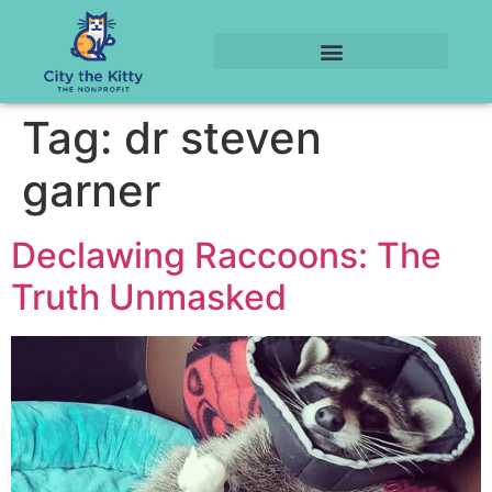
Tag:
dr steven
garner
Declawing Raccoons: The
Truth Unmasked