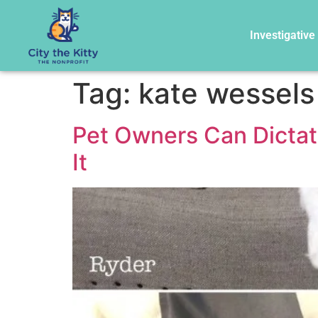
Investigative
Tag:
kate wessels
Pet Owners Can Dicta
It