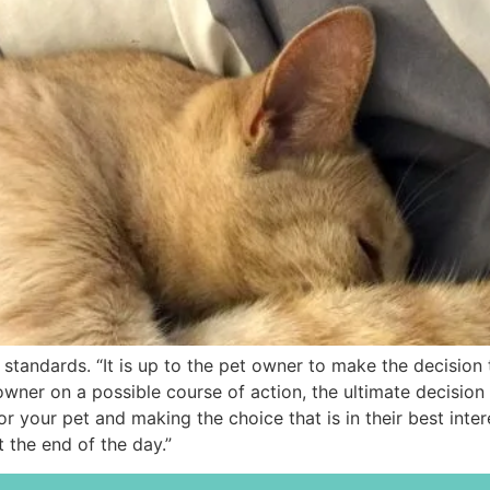
andards. “It is up to the pet owner to make the decision tha
 owner on a possible course of action, the ultimate decision
 your pet and making the choice that is in their best intere
t the end of the day.”