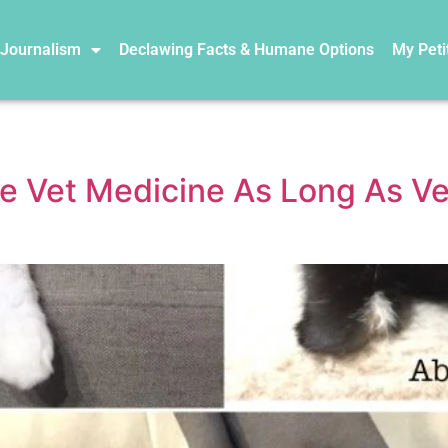
 Journalism
Declawing Facts & Humane Options
My Peti
te Vet Medicine As Long As 