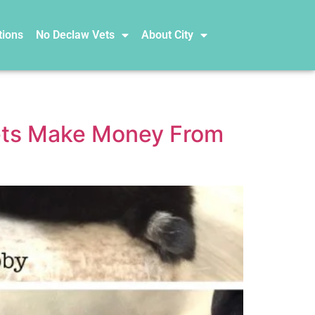
tions
No Declaw Vets
About City
Vets Make Money From