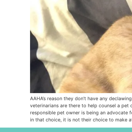
AAHA’s reason they don’t have any declawing st
veterinarians are there to help counsel a pet
responsible pet owner is being an advocate for
in that choice, it is not their choice to make a