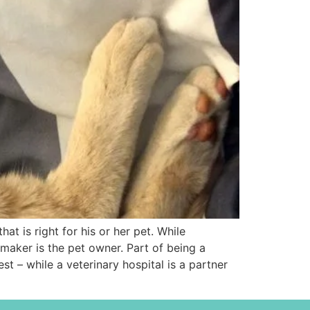
t is right for his or her pet. While
 maker is the pet owner. Part of being a
st – while a veterinary hospital is a partner