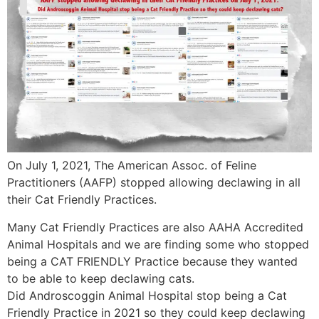
On July 1, 2021, The American Assoc. of Feline
Practitioners (AAFP) stopped allowing declawing in all
their Cat Friendly Practices.
Many Cat Friendly Practices are also AAHA Accredited
Animal Hospitals and we are finding some who stopped
being a CAT FRIENDLY Practice because they wanted
to be able to keep declawing cats.
Did Androscoggin Animal Hospital stop being a Cat
Friendly Practice in 2021 so they could keep declawing