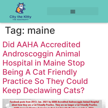
Tag:
maine
Did AAHA Accredited
Androscoggin Animal
Hospital in Maine Stop
Being A Cat Friendly
Practice So They Could
Keep Declawing Cats?