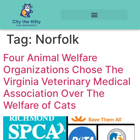
Tag:
Norfolk
Four Animal Welfare
Organizations Chose The
Virginia Veterinary Medical
Association Over The
Welfare of Cats