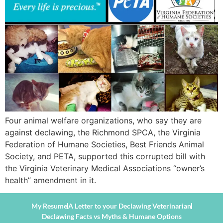
Four animal welfare organizations, who say they are
against declawing, the Richmond SPCA, the Virginia
Federation of Humane Societies, Best Friends Animal
Society, and PETA, supported this corrupted bill with
the Virginia Veterinary Medical Associations “owner’s
health” amendment in it.
My Resume
A Letter to your Declawing Veterinarian
Declawing Facts vs Myths & Humane Options