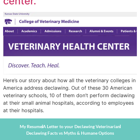
center.”
Here’s our story about how all the veterinary colleges in
America address declawing. Out of these 30 American
veterinary schools, 10 of them don’t perform declawing
at their small animal hospitals, according to employees
at their hospitals.
My Resume
A Letter to your Declawing Veterinarian
Declawing Facts vs Myths & Humane Options