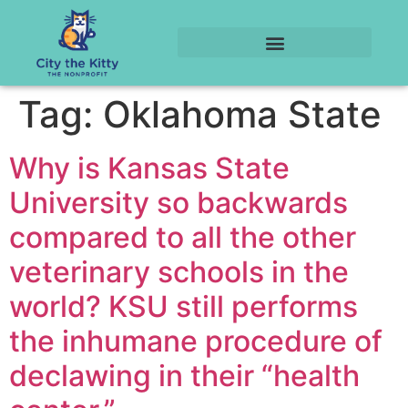
Tag:
Oklahoma State
Why is Kansas State
University so backwards
compared to all the other
veterinary schools in the
world? KSU still performs
the inhumane procedure of
declawing in their “health