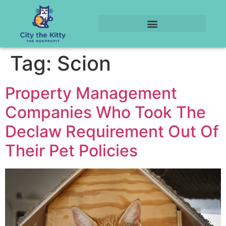
Tag:
Scion
Property Management
Companies Who Took The
Declaw Requirement Out Of
Their Pet Policies