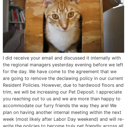
I did receive your email and discussed it internally with
the regional managers yesterday evening before we left
for the day. We have come to the agreement that we
are going to remove the declawing policy in our current
Resident Policies. However, due to hardwood floors and
trim, we will be increasing our Pet Deposit. I appreciate
you reaching out to us and we are more than happy to
accommodate our furry friends the way they are! We
plan on having another internal meeting within the next
week (most likely after Labor Day weekend) and will re-
write the policies to become truly pet friendly across all