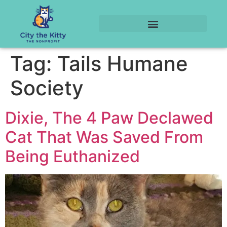
Tag:
Tails Humane
Society
Dixie, The 4 Paw Declawed
Cat That Was Saved From
Being Euthanized