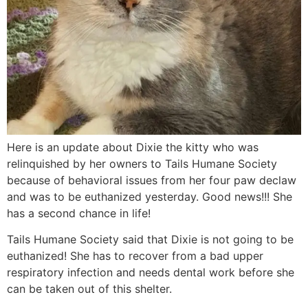
Here is an update about Dixie the kitty who was
relinquished by her owners to Tails Humane Society
because of behavioral issues from her four paw declaw
and was to be euthanized yesterday. Good news!!! She
has a second chance in life!
Tails Humane Society said that Dixie is not going to be
euthanized! She has to recover from a bad upper
respiratory infection and needs dental work before she
can be taken out of this shelter.