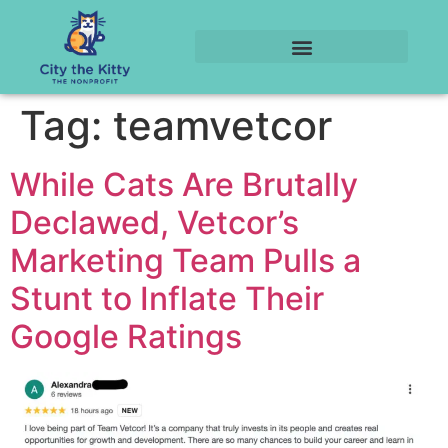
Tag:
teamvetcor
While Cats Are Brutally
Declawed, Vetcor’s
Marketing Team Pulls a
Stunt to Inflate Their
Google Ratings