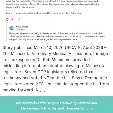
Story published March 10, 2026 UPDATE. April 2026 –
The Minnesota Veterinary Medical Association, through
its spokesperson Dr. Rob Memmem, provided
misleading information about declawing to Minnesota
legislators. Seven GOP legislators relied on that
testimony and voted NO on the bill. Seven Democratic
legislators voted YES—but the tie stopped the bill from
moving forward. A […]
My Resume
A Letter to your Declawing Veterinarian
Declawing Facts vs Myths & Humane Options