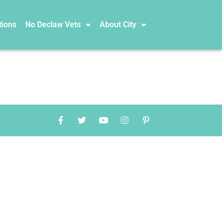
tions
No Declaw Vets
About City