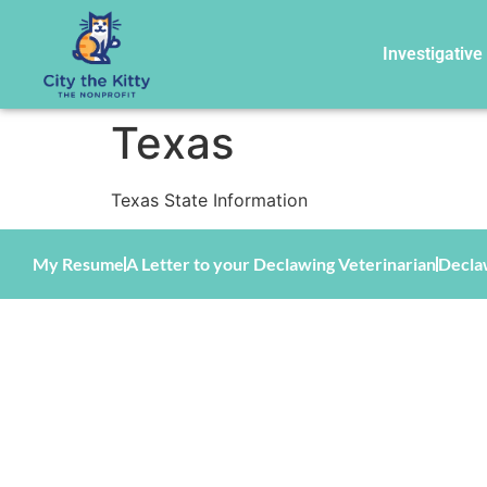
Investigative
Texas
Texas State Information
My Resume
A Letter to your Declawing Veterinarian
Decla