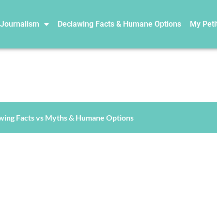
 Journalism
Declawing Facts & Humane Options
My Peti
wing Facts vs Myths & Humane Options