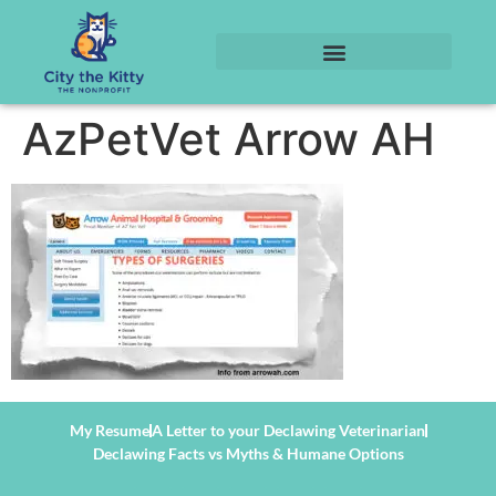
AzPetVet Arrow AH
My Resume
A Letter to your Declawing Veterinarian
Declawing Facts vs Myths & Humane Options