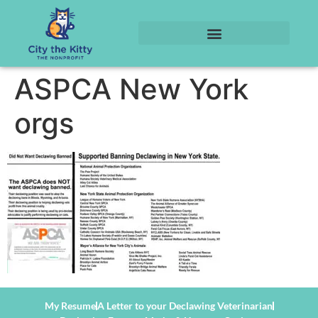
ASPCA New York
orgs
My Resume
A Letter to your Declawing Veterinarian