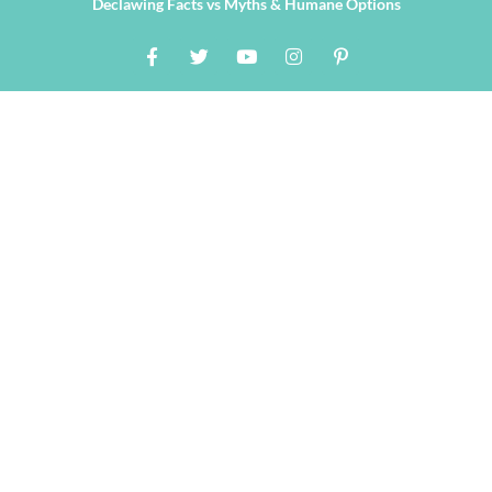
Declawing Facts vs Myths & Humane Options