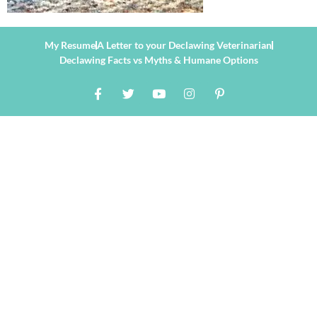
My Resume
A Letter to your Declawing Veterinarian
Declawing Facts vs Myths & Humane Options