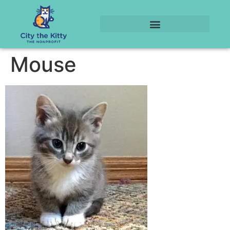
Mouse