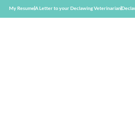
My Resume
A Letter to your Declawing Veterinarian
Decla