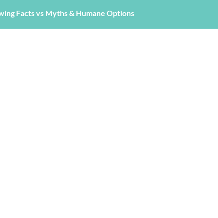
wing Facts vs Myths & Humane Options