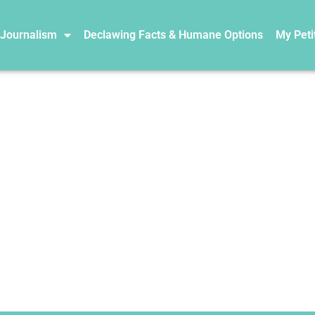
 Journalism
Declawing Facts & Humane Options
My Peti