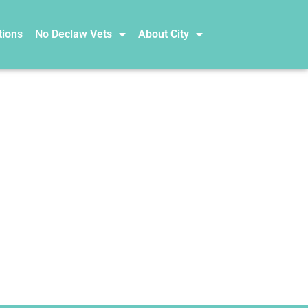
tions
No Declaw Vets
About City