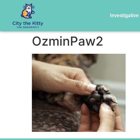
Investigative
OzminPaw2