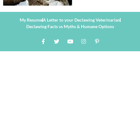
My Resume
A Letter to your Declawing Veterinarian
Declawing Facts vs Myths & Humane Options