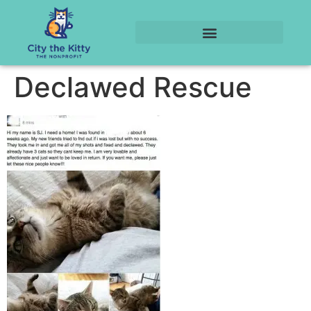
Declawed Rescue