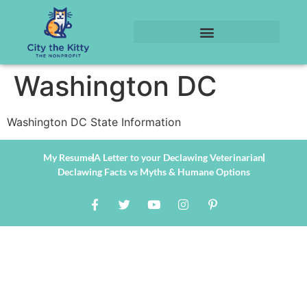
Washington DC
Washington DC State Information
My Resume
A Letter to your Declawing Veterinarian
Declawing Facts vs Myths & Humane Options