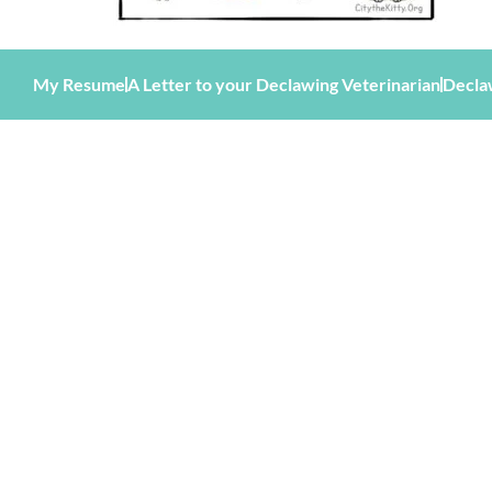
My Resume
A Letter to your Declawing Veterinarian
Decla