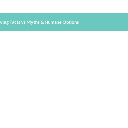
wing Facts vs Myths & Humane Options