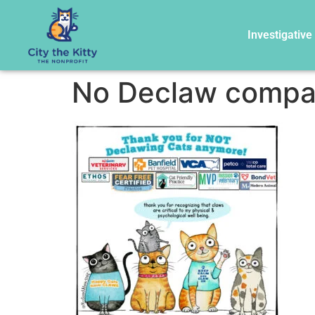
Investigative
No Declaw compa