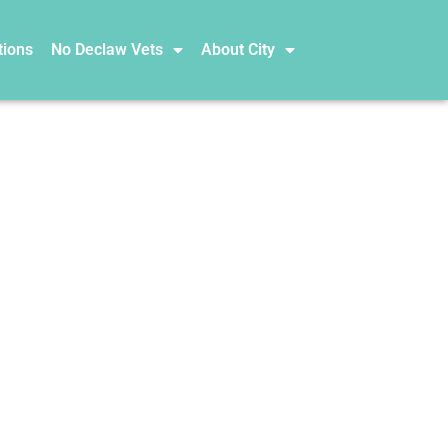
tions
No Declaw Vets
About City