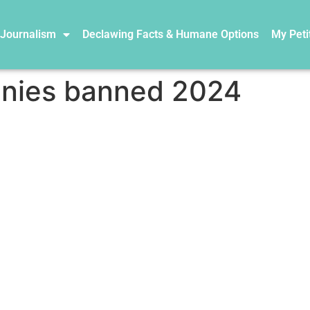
 Journalism
Declawing Facts & Humane Options
My Peti
nies banned 2024