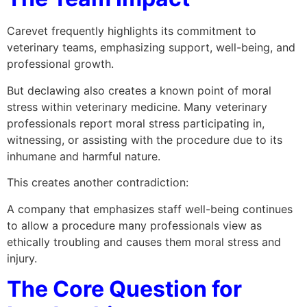
Carevet frequently highlights its commitment to
veterinary teams, emphasizing support, well-being, and
professional growth.
But declawing also creates a known point of moral
stress within veterinary medicine. Many veterinary
professionals report moral stress participating in,
witnessing, or assisting with the procedure due to its
inhumane and harmful nature.
This creates another contradiction:
A company that emphasizes staff well-being continues
to allow a procedure many professionals view as
ethically troubling and causes them moral stress and
injury.
The Core Question for