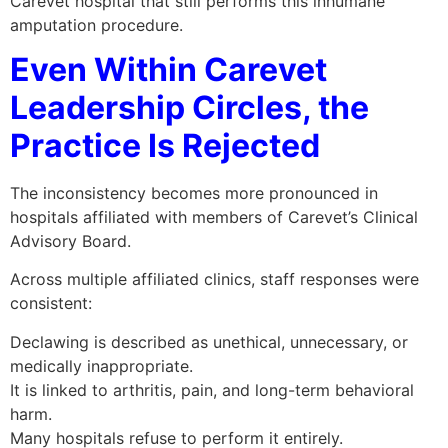
Carevet hospital that still performs this inhumane
amputation procedure.
Even Within Carevet
Leadership Circles, the
Practice Is Rejected
The inconsistency becomes more pronounced in
hospitals affiliated with members of Carevet’s Clinical
Advisory Board.
Across multiple affiliated clinics, staff responses were
consistent:
Declawing is described as unethical, unnecessary, or
medically inappropriate.
It is linked to arthritis, pain, and long-term behavioral
harm.
Many hospitals refuse to perform it entirely.