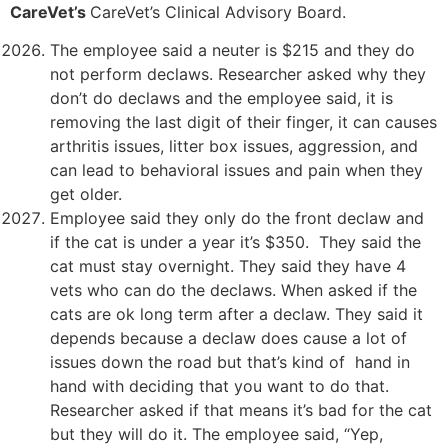
CareVet’s
CareVet’s Clinical Advisory Board.
The employee said a neuter is $215 and they do
not perform declaws. Researcher asked why they
don’t do declaws and the employee said, it is
removing the last digit of their finger, it can causes
arthritis issues, litter box issues, aggression, and
can lead to behavioral issues and pain when they
get older.
Employee said they only do the front declaw and
if the cat is under a year it’s $350. They said the
cat must stay overnight. They said they have 4
vets who can do the declaws. When asked if the
cats are ok long term after a declaw. They said it
depends because a declaw does cause a lot of
issues down the road but that’s kind of hand in
hand with deciding that you want to do that.
Researcher asked if that means it’s bad for the cat
but they will do it. The employee said, “Yep,