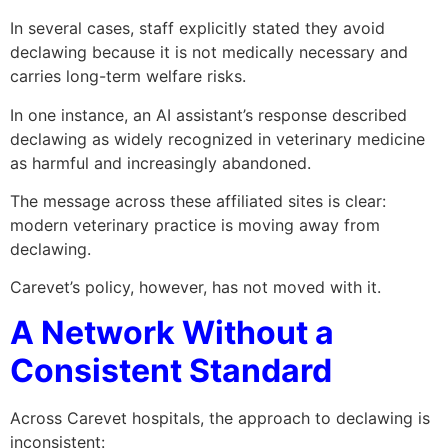
In several cases, staff explicitly stated they avoid
declawing because it is not medically necessary and
carries long-term welfare risks.
In one instance, an AI assistant’s response described
declawing as widely recognized in veterinary medicine
as harmful and increasingly abandoned.
The message across these affiliated sites is clear:
modern veterinary practice is moving away from
declawing.
Carevet’s policy, however, has not moved with it.
A Network Without a
Consistent Standard
Across Carevet hospitals, the approach to declawing is
inconsistent: