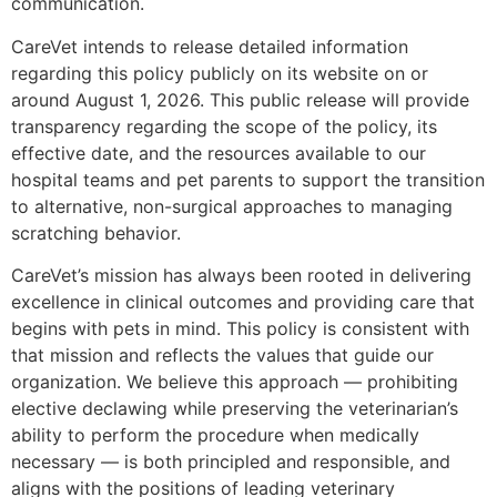
communication.
CareVet intends to release detailed information
regarding this policy publicly on its website on or
around August 1, 2026. This public release will provide
transparency regarding the scope of the policy, its
effective date, and the resources available to our
hospital teams and pet parents to support the transition
to alternative, non-surgical approaches to managing
scratching behavior.
CareVet’s mission has always been rooted in delivering
excellence in clinical outcomes and providing care that
begins with pets in mind. This policy is consistent with
that mission and reflects the values that guide our
organization. We believe this approach — prohibiting
elective declawing while preserving the veterinarian’s
ability to perform the procedure when medically
necessary — is both principled and responsible, and
aligns with the positions of leading veterinary