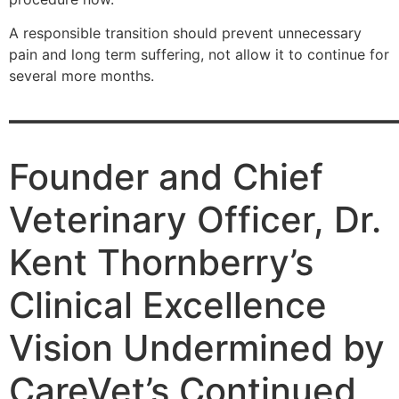
A responsible transition should prevent unnecessary
pain and long term suffering, not allow it to continue for
several more months.
———————————
Founder and Chief
Veterinary Officer, Dr.
Kent Thornberry’s
Clinical Excellence
Vision Undermined by
CareVet’s Continued