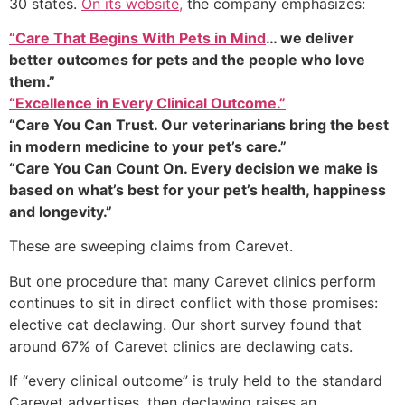
30 states.
On its website,
the company emphasizes:
“Care That Begins With Pets in Mind
… we deliver
better outcomes for pets and the people who love
them.”
“Excellence in Every Clinical Outcome.”
“Care You Can Trust. Our veterinarians bring the best
in modern medicine to your pet’s care.”
“Care You Can Count On. Every decision we make is
based on what’s best for your pet’s health, happiness
and longevity.”
These are sweeping claims from Carevet.
But one procedure that many Carevet clinics perform
continues to sit in direct conflict with those promises:
elective cat declawing. Our short survey found that
around 67% of Carevet clinics are declawing cats.
If “every clinical outcome” is truly held to the standard
Carevet advertises, then declawing raises an