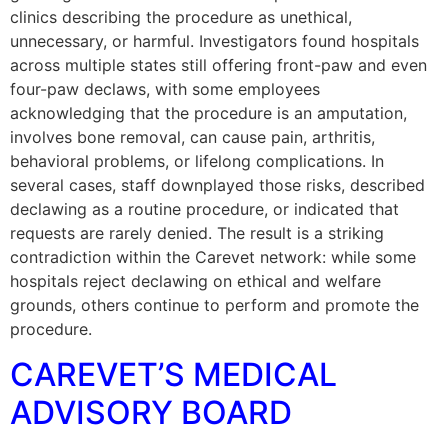
clinics describing the procedure as unethical,
unnecessary, or harmful. Investigators found hospitals
across multiple states still offering front-paw and even
four-paw declaws, with some employees
acknowledging that the procedure is an amputation,
involves bone removal, can cause pain, arthritis,
behavioral problems, or lifelong complications. In
several cases, staff downplayed those risks, described
declawing as a routine procedure, or indicated that
requests are rarely denied. The result is a striking
contradiction within the Carevet network: while some
hospitals reject declawing on ethical and welfare
grounds, others continue to perform and promote the
procedure.
CAREVET’S MEDICAL
ADVISORY BOARD