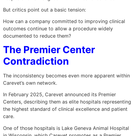
But critics point out a basic tension:
How can a company committed to improving clinical
outcomes continue to allow a procedure widely
documented to reduce them?
The Premier Center
Contradiction
The inconsistency becomes even more apparent within
Carevet’s own network.
In February 2025, Carevet announced its Premier
Centers, describing them as elite hospitals representing
the highest standard of clinical excellence and patient
care.
One of those hospitals is Lake Geneva Animal Hospital
in Wisconsin, which Carevet promotes as a Premier