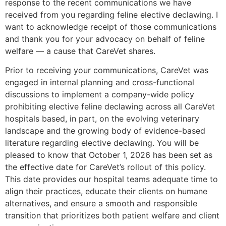
response to the recent communications we have
received from you regarding feline elective declawing. I
want to acknowledge receipt of those communications
and thank you for your advocacy on behalf of feline
welfare — a cause that CareVet shares.
Prior to receiving your communications, CareVet was
engaged in internal planning and cross-functional
discussions to implement a company-wide policy
prohibiting elective feline declawing across all CareVet
hospitals based, in part, on the evolving veterinary
landscape and the growing body of evidence-based
literature regarding elective declawing. You will be
pleased to know that October 1, 2026 has been set as
the effective date for CareVet’s rollout of this policy.
This date provides our hospital teams adequate time to
align their practices, educate their clients on humane
alternatives, and ensure a smooth and responsible
transition that prioritizes both patient welfare and client