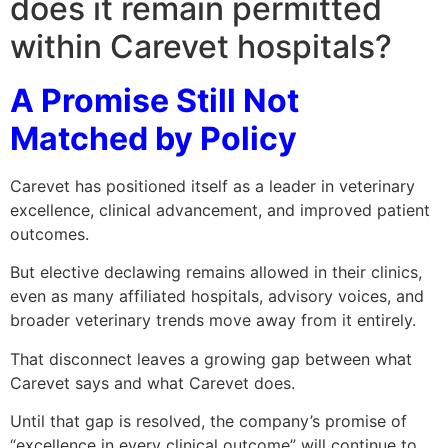
does it remain permitted
within Carevet hospitals?
A Promise Still Not
Matched by Policy
Carevet has positioned itself as a leader in veterinary
excellence, clinical advancement, and improved patient
outcomes.
But elective declawing remains allowed in their clinics,
even as many affiliated hospitals, advisory voices, and
broader veterinary trends move away from it entirely.
That disconnect leaves a growing gap between what
Carevet says and what Carevet does.
Until that gap is resolved, the company’s promise of
“excellence in every clinical outcome” will continue to