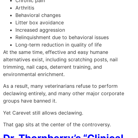
Chronic pain
Arthritis
Behavioral changes
Litter box avoidance
Increased aggression
Relinquishment due to behavioral issues
Long-term reduction in quality of life
At the same time, effective and easy humane
alternatives exist, including scratching posts, nail
trimming, nail caps, deterrent training, and
environmental enrichment.
As a result, many veterinarians refuse to perform
declawing entirely, and many other major corporate
groups have banned it.
Yet Carevet still allows declawing.
That gap sits at the center of the controversy.