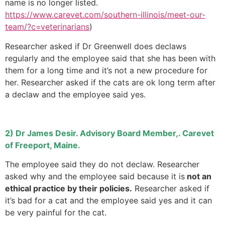
name is no longer listed.
https://www.carevet.com/southern-illinois/meet-our-
team/?c=veterinarians
)
Researcher asked if Dr Greenwell does declaws
regularly and the employee said that she has been with
them for a long time and it’s not a new procedure for
her. Researcher asked if the cats are ok long term after
a declaw and the employee said yes.
2) Dr James Desir. Advisory Board Member,. Carevet
of Freeport, Maine.
The employee said they do not declaw. Researcher
asked why and the employee said because it is
not an
ethical practice by their policies.
Researcher asked if
it’s bad for a cat and the employee said yes and it can
be very painful for the cat.