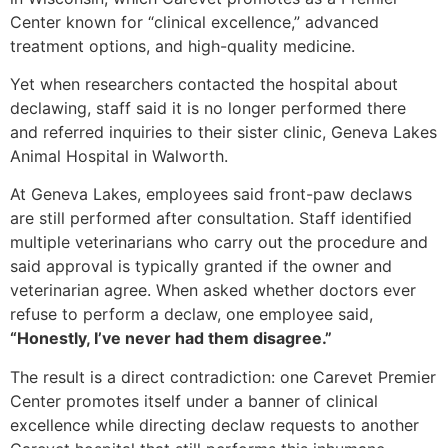
Center known for “clinical excellence,” advanced
treatment options, and high-quality medicine.
Yet when researchers contacted the hospital about
declawing, staff said it is no longer performed there
and referred inquiries to their sister clinic, Geneva Lakes
Animal Hospital in Walworth.
At Geneva Lakes, employees said front-paw declaws
are still performed after consultation. Staff identified
multiple veterinarians who carry out the procedure and
said approval is typically granted if the owner and
veterinarian agree. When asked whether doctors ever
refuse to perform a declaw, one employee said,
“Honestly, I’ve never had them disagree.”
The result is a direct contradiction: one Carevet Premier
Center promotes itself under a banner of clinical
excellence while directing declaw requests to another