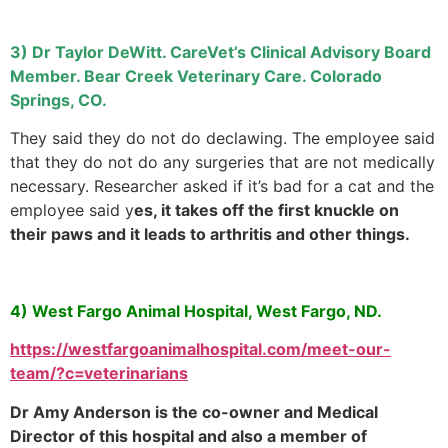
3) Dr Taylor DeWitt. CareVet’s Clinical Advisory Board
Member. Bear Creek Veterinary Care. Colorado
Springs, CO.
They said they do not do declawing. The employee said
that they do not do any surgeries that are not medically
necessary. Researcher asked if it’s bad for a cat and the
employee said y
es, it takes off the first knuckle on
their paws and it leads to arthritis and other things.
4) West Fargo Animal Hospital, West Fargo, ND.
https://westfargoanimalhospital.com/meet-our-
team/?c=veterinarians
Dr Amy Anderson is the co-owner and Medical
Director of this hospital and also a member of