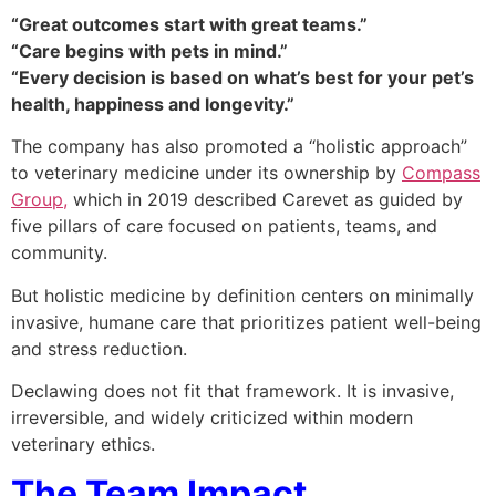
“Great outcomes start with great teams.”
“Care begins with pets in mind.”
“Every decision is based on what’s best for your pet’s
health, happiness and longevity.”
The company has also promoted a “holistic approach”
to veterinary medicine under its ownership by
Compass
Group,
which in 2019 described Carevet as guided by
five pillars of care focused on patients, teams, and
community.
But holistic medicine by definition centers on minimally
invasive, humane care that prioritizes patient well-being
and stress reduction.
Declawing does not fit that framework. It is invasive,
irreversible, and widely criticized within modern
veterinary ethics.
The Team Impact