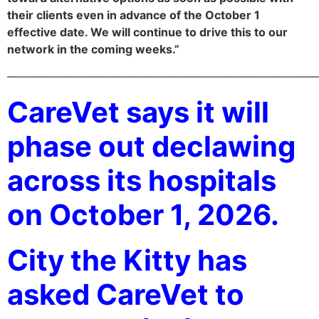
their clients even in advance of the October 1
effective date. We will continue to drive this to our
network in the coming weeks.”
———————————————————————————
CareVet says it will
phase out declawing
across its hospitals
on October 1, 2026.
City the Kitty has
asked CareVet to