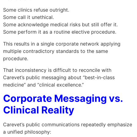
Some clinics refuse outright.
Some call it unethical.
Some acknowledge medical risks but still offer it.
Some perform it as a routine elective procedure.
This results in a single corporate network applying
multiple contradictory standards to the same
procedure.
That inconsistency is difficult to reconcile with
Carevet’s public messaging about “best-in-class
medicine” and “clinical excellence.”
Corporate Messaging vs.
Clinical Reality
Carevet’s public communications repeatedly emphasize
a unified philosophy: