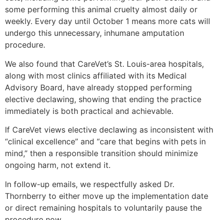
some performing this animal cruelty almost daily or
weekly. Every day until October 1 means more cats will
undergo this unnecessary, inhumane amputation
procedure.
We also found that CareVet’s St. Louis-area hospitals,
along with most clinics affiliated with its Medical
Advisory Board, have already stopped performing
elective declawing, showing that ending the practice
immediately is both practical and achievable.
If CareVet views elective declawing as inconsistent with
“clinical excellence” and “care that begins with pets in
mind,” then a responsible transition should minimize
ongoing harm, not extend it.
In follow-up emails, we respectfully asked Dr.
Thornberry to either move up the implementation date
or direct remaining hospitals to voluntarily pause the
procedure now.