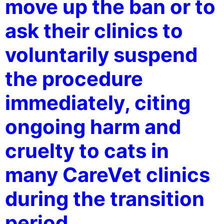
move up the ban or to
ask their clinics to
voluntarily suspend
the procedure
immediately, citing
ongoing harm and
cruelty to cats in
many CareVet clinics
during the transition
period.