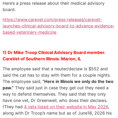
Here’s a press release about their medical advisory
board.
https://www.carevet.com/press-releases/carevet-
launches-clinical-advisory-board-to-advance-evidence-
based-veterinary-medicine
1) Dr Mike Troop Clinical Advisory Board member.
CareVet of Southern Illinois. Marion, IL
The employee said that a neuter/declaw is $552 and
said the cat has to stay with them for a couple nights.
The employee said,
“Here in Illinois we only do the two
paw.”
They said just in case they get out they need a
way to defend themselves. They said that they only
have one vet, Dr Greenwell, who does their declaws.
(They had
4 vets listed on their website in May 2026
,
along with Dr Troop’s name but as of June18, 2026 his