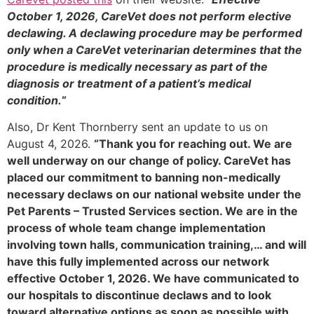
October 1, 2026, CareVet does not perform elective
declawing. A declawing procedure may be performed
only when a CareVet veterinarian determines that the
procedure is medically necessary as part of the
diagnosis or treatment of a patient’s medical
condition.
“
Also, Dr Kent Thornberry sent an update to us on
August 4, 2026.
“Thank you for reaching out. We are
well underway on our change of policy. CareVet has
placed our commitment to banning non-medically
necessary declaws on our national website under the
Pet Parents – Trusted Services section. We are in the
process of whole team change implementation
involving town halls, communication training,… and will
have this fully implemented across our network
effective October 1, 2026. We have communicated to
our hospitals to discontinue declaws and to look
toward alternative options as soon as possible with