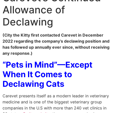
Allowance of
Declawing
(City the Kitty first contacted Carevet in December
2022 regarding the company’s declawing position and
has followed up annually ever since, without receiving
any response.)
“Pets in Mind”—Except
When It Comes to
Declawing Cats
Carevet presents itself as a modern leader in veterinary
medicine and is one of the biggest veterinary group
companies in the U.S with more than 240 vet clinics in