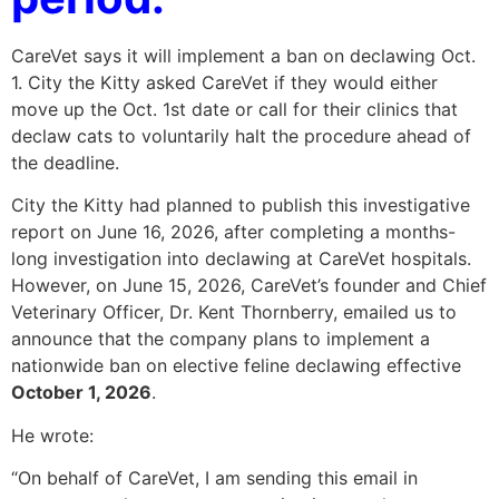
CareVet says it will implement a ban on declawing Oct.
1. City the Kitty asked CareVet if they would either
move up the Oct. 1st date or call for their clinics that
declaw cats to voluntarily halt the procedure ahead of
the deadline.
City the Kitty had planned to publish this investigative
report on June 16, 2026, after completing a months-
long investigation into declawing at CareVet hospitals.
However, on June 15, 2026, CareVet’s founder and Chief
Veterinary Officer, Dr. Kent Thornberry, emailed us to
announce that the company plans to implement a
nationwide ban on elective feline declawing effective
October 1, 2026
.
He wrote:
“On behalf of CareVet, I am sending this email in