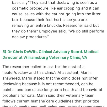
basically.”They said that declawing is seen as a
cosmetic procedure like ear cropping and it can
cause issues with the cat not going into the litter
box because their feet hurt since you are
removing an entire knuckle. Researcher said but
they do them? Employee said, “We do still perform
declaw procedures.”
5) Dr Chris DeWitt. Clinical Advisory Board. Medical
Director at Williamsburg Veterinary Clinic, VA
The researcher called to ask for the cost of a
neuter/declaw and this clinic’s AI assistant, Marin,
answered. Marin stated that the clinic does not offer
declawing because it is not recommended, can be
painful, and can cause long-term health and behavioral
problems for cats. Marin said their veterinary team
follows current humane care guidelines that prioritize
the cat’s health and well-being and instead recommends