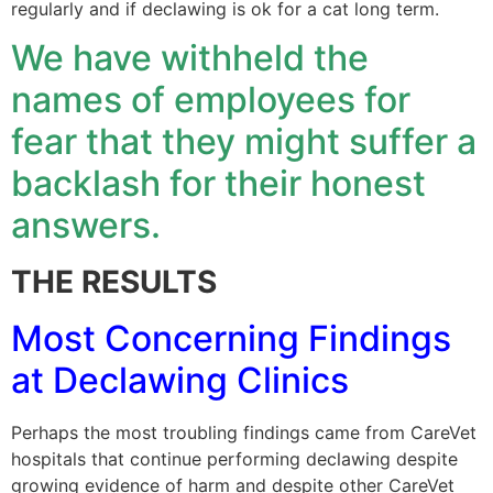
regularly and if declawing is ok for a cat long term.
We have withheld the
names of employees for
fear that they might suffer a
backlash for their honest
answers.
THE RESULTS
Most Concerning Findings
at Declawing Clinics
Perhaps the most troubling findings came from CareVet
hospitals that continue performing declawing despite
growing evidence of harm and despite other CareVet