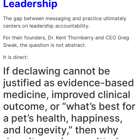
Leadership
The gap between messaging and practice ultimately
centers on leadership accountability.
For their founders, Dr. Kent Thornberry and CEO Greg
Siwak, the question is not abstract.
It is direct:
If declawing cannot be
justified as evidence-based
medicine, improved clinical
outcome, or “what’s best for
a pet’s health, happiness,
and longevity,” then why