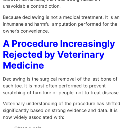
unavoidable contradiction.
Because declawing is not a medical treatment. It is an
inhumane and harmful amputation performed for the
owner’s convenience.
A Procedure Increasingly
Rejected by Veterinary
Medicine
Declawing is the surgical removal of the last bone of
each toe. It is most often performed to prevent
scratching of furniture or people, not to treat disease.
Veterinary understanding of the procedure has shifted
significantly based on strong evidence and data. It is
now widely associated with: