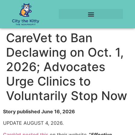
CareVet to Ban
Declawing on Oct. 1,
2026; Advocates
Urge Clinics to
Voluntarily Stop Now
Story published June 16, 2026
UPDATE AUGUST 4, 2026.
CareVet posted this
on their website.
“
Effective