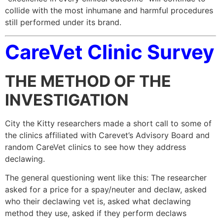
collide with the most inhumane and harmful procedures
still performed under its brand.
CareVet Clinic Survey
THE METHOD OF THE
INVESTIGATION
City the Kitty researchers made a short call to some of
the clinics affiliated with Carevet’s Advisory Board and
random CareVet clinics to see how they address
declawing.
The general questioning went like this: The researcher
asked for a price for a spay/neuter and declaw, asked
who their declawing vet is, asked what declawing
method they use, asked if they perform declaws