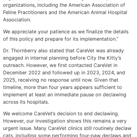
organizations, including the American Association of
Feline Practitioners and the American Animal Hospital
Association.
We appreciate your patience as we finalize the details
of this policy and prepare for its implementation.”
Dr. Thornberry also stated that CareVet was already
engaged in internal planning before City the Kitty’s
outreach. However, we first contacted CareVet in
December 2022 and followed up in 2023, 2024, and
2025, receiving no response until now. Given that
timeline, more than four years appears sufficient to
implement at least an immediate pause on declawing
across its hospitals.
We welcome CareVet’s decision to end declawing.
However, our investigation shows this remains a very
urgent issue. Many CareVet clinics still routinely declaw
cats, including some performing four-paw declaws and