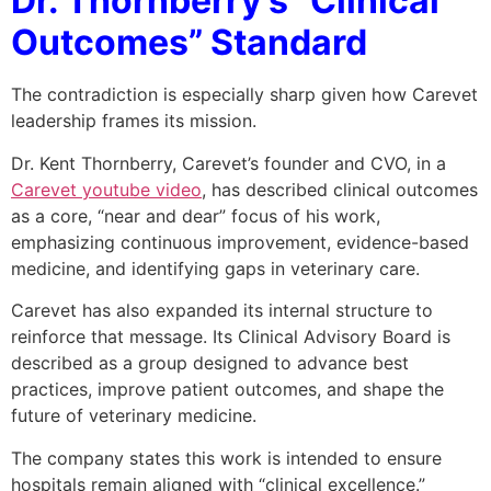
Dr. Thornberry’s “Clinical
Outcomes” Standard
The contradiction is especially sharp given how Carevet
leadership frames its mission.
Dr. Kent Thornberry, Carevet’s founder and CVO, in a
Carevet youtube video
, has described clinical outcomes
as a core, “near and dear” focus of his work,
emphasizing continuous improvement, evidence-based
medicine, and identifying gaps in veterinary care.
Carevet has also expanded its internal structure to
reinforce that message. Its Clinical Advisory Board is
described as a group designed to advance best
practices, improve patient outcomes, and shape the
future of veterinary medicine.
The company states this work is intended to ensure
hospitals remain aligned with “clinical excellence.”