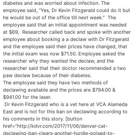
diabetes and was worried about infection. The
employee said, “Yes, Dr Kevin Fitzgerald could do it but
he would be out of the office till next week.” The
employee said that an initial appointment was needed
at $69, Researcher called back and spoke with another
employee about booking a a declaw with Dr Fitzgerald
and the employee said their prices have changed, that
the initial exam was now $71.50. Employee asked the
researcher why they wanted the declaw, and the
researcher said that their doctor recommended a two
paw declaw because of their diabetes.
The employee said they have two methods of
declawing available and the prices are $794.00 &
$941.00 for the laser.
Dr Kevin Fitzgerald who is a vet here at VCA Alameda
East and is not for this ban on declawing according to
his comments in this story. [button
href=”http://kdvr.com/2017/11/06/denver-cat-
declawing-ban-clears-another-hurdle-poised-to-