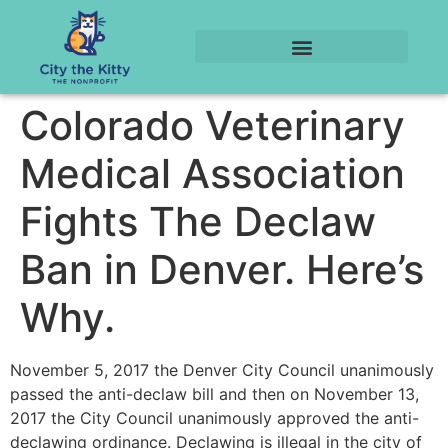
Colorado Veterinary
Medical Association
Fights The Declaw
Ban in Denver. Here’s
Why.
November 5, 2017 the Denver City Council unanimously
passed the anti-declaw bill and then on November 13,
2017 the City Council unanimously approved the anti-
declawing ordinance. Declawing is illegal in the city of