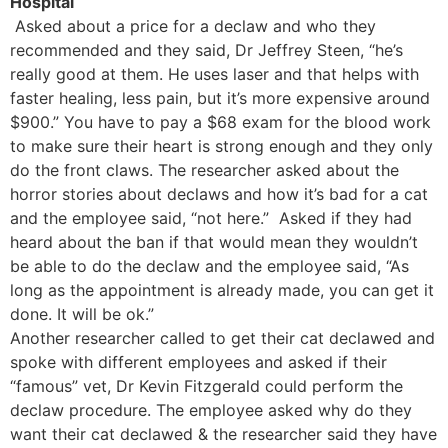
Hospital
Asked about a price for a declaw and who they
recommended and they said, Dr Jeffrey Steen, “he’s
really good at them. He uses laser and that helps with
faster healing, less pain, but it’s more expensive around
$900.” You have to pay a $68 exam for the blood work
to make sure their heart is strong enough and they only
do the front claws. The researcher asked about the
horror stories about declaws and how it’s bad for a cat
and the employee said, “not here.” Asked if they had
heard about the ban if that would mean they wouldn’t
be able to do the declaw and the employee said, “As
long as the appointment is already made, you can get it
done. It will be ok.”
Another researcher called to get their cat declawed and
spoke with different employees and asked if their
“famous” vet, Dr Kevin Fitzgerald could perform the
declaw procedure. The employee asked why do they
want their cat declawed & the researcher said they have