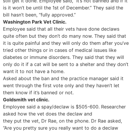
still get it done. Employee said, “It’s not banned and if it
is it won’t be until the 1st of December.” They said the
bill hasn’t been, “fully approved.”
Washington Park Vet Clinic.
Employee said that all their vets have done declaws
quite often but they don’t do many now. They said that
it is quite painful and they will only do them after you’ve
tried other things or in cases of medical issues like
diabetes or immune disorders. They said that they will
only do it if a cat will be sent to a shelter and they don’t
want it to not have a home.
Asked about the ban and the practice manager said it
went through the first vote only and they haven’t let
them know if it’s banned or not.
Goldsmith vet clinic.
Employee said a spay/declaw is $505-600. Researcher
asked how the vet does the declaw and
they put the vet, Dr Rae, on the phone. Dr Rae asked,
“Are you pretty sure you really want to do a declaw