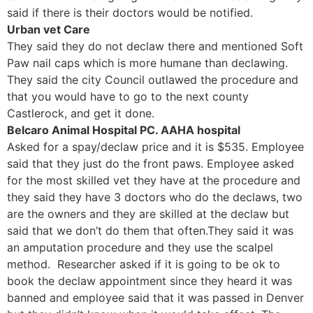
said if there is their doctors would be notified.
Urban vet Care
They said they do not declaw there and mentioned Soft
Paw nail caps which is more humane than declawing.
They said the city Council outlawed the procedure and
that you would have to go to the next county
Castlerock, and get it done.
Belcaro Animal Hospital PC. AAHA hospital
Asked for a spay/declaw price and it is $535. Employee
said that they just do the front paws. Employee asked
for the most skilled vet they have at the procedure and
they said they have 3 doctors who do the declaws, two
are the owners and they are skilled at the declaw but
said that we don’t do them that often.They said it was
an amputation procedure and they use the scalpel
method. Researcher asked if it is going to be ok to
book the declaw appointment since they heard it was
banned and employee said that it was passed in Denver