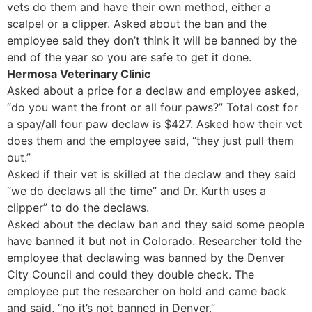
vets do them and have their own method, either a
scalpel or a clipper. Asked about the ban and the
employee said they don’t think it will be banned by the
end of the year so you are safe to get it done.
Hermosa Veterinary Clinic
Asked about a price for a declaw and employee asked,
“do you want the front or all four paws?” Total cost for
a spay/all four paw declaw is $427. Asked how their vet
does them and the employee said, “they just pull them
out.”
Asked if their vet is skilled at the declaw and they said
“we do declaws all the time” and Dr. Kurth uses a
clipper” to do the declaws.
Asked about the declaw ban and they said some people
have banned it but not in Colorado. Researcher told the
employee that declawing was banned by the Denver
City Council and could they double check. The
employee put the researcher on hold and came back
and said, “no it’s not banned in Denver.”