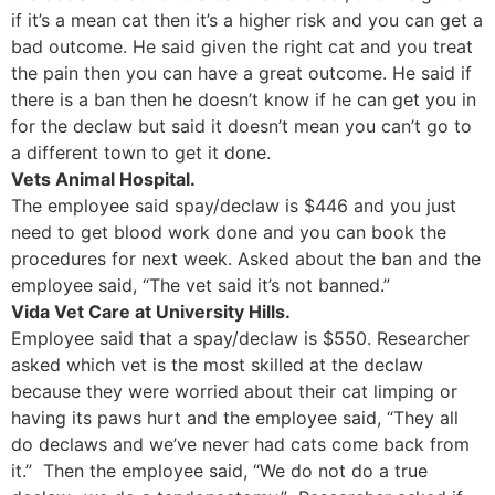
if it’s a mean cat then it’s a higher risk and you can get a
bad outcome. He said given the right cat and you treat
the pain then you can have a great outcome. He said if
there is a ban then he doesn’t know if he can get you in
for the declaw but said it doesn’t mean you can’t go to
a different town to get it done.
Vets Animal Hospital.
The employee said spay/declaw is $446 and you just
need to get blood work done and you can book the
procedures for next week. Asked about the ban and the
employee said, “The vet said it’s not banned.”
Vida Vet Care at University Hills.
Employee said that a spay/declaw is $550. Researcher
asked which vet is the most skilled at the declaw
because they were worried about their cat limping or
having its paws hurt and the employee said, “They all
do declaws and we’ve never had cats come back from
it.” Then the employee said, “We do not do a true