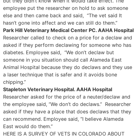
but they didn’t know when it would take effect. The
employee put the researcher on hold to ask someone
else and then came back and said, “The vet said It
hasn’t gone into affect and we can still do them.”
Park Hill Veterinary Medical Center PC. AAHA Hospital
Researcher called to check on a price for a declaw and
asked if they perform declawing for someone who has
diabetes. Employee said, “We don’t declaw but
someone in you situation should call Alameda East
Animal Hospital because they do declaws and they use
a laser technique that is safer and it avoids bone
chipping.”
Stapleton Veterinary Hospital. AAHA Hospital
Researcher asked for the price of a neuter/declaw and
the employee said, “We don’t do declaws.” Researcher
asked if they have a place that does declaws that they
can recommend. Employee said, “I believe Alameda
East would do them.”
HERE IS A SURVEY OF VETS IN COLORADO ABOUT