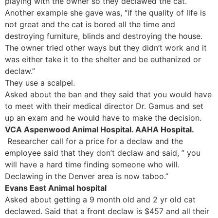
playing with the owner so they declawed the cat.
Another example she gave was, “if the quality of life is
not great and the cat is bored all the time and
destroying furniture, blinds and destroying the house.
The owner tried other ways but they didn’t work and it
was either take it to the shelter and be euthanized or
declaw.”
They use a scalpel.
Asked about the ban and they said that you would have
to meet with their medical director Dr. Gamus and set
up an exam and he would have to make the decision.
VCA Aspenwood Animal Hospital. AAHA Hospital.
Researcher call for a price for a declaw and the
employee said that they don’t declaw and said, ” you
will have a hard time finding someone who will.
Declawing in the Denver area is now taboo.”
Evans East Animal hospital
Asked about getting a 9 month old and 2 yr old cat
declawed. Said that a front declaw is $457 and all their