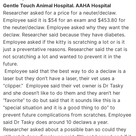
Gentle Touch Animal Hospital. AAHA Hospital
Researcher asked for a price for a neuter/declaw.
Employee said it is $54 for an exam and $453.80 for
the neuter/declaw. Employee asked why they want the
declaw. Researcher said because they have diabetes.
Employee asked if the kitty is scratching a lot or is it
just a preventative reasons. Researcher said the cat is
not scratching a lot and wanted to prevent it in the
future.
Employee said that the best way to do a declaw is a
laser but they don’t have a laser, their vet uses a
“clipper.” Employee said their vet owner is Dr Tasky
and she doesn’t like to do them and they aren’t her
“favorite” to do but said that it sounds like this is a
“special situation and it is a good thing to do” to
prevent future complications from scratches. Employee
said Dr Tasky does around 10 declaws a year.
Researcher asked about a possible ban so could they