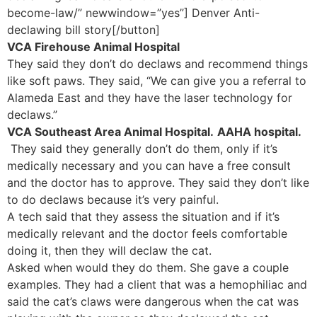
become-law/” newwindow=”yes”] Denver Anti-
declawing bill story[/button]
VCA Firehouse Animal Hospital
They said they don’t do declaws and recommend things
like soft paws. They said, “We can give you a referral to
Alameda East and they have the laser technology for
declaws.”
VCA Southeast Area Animal Hospital.
AAHA hospital.
They said they generally don’t do them, only if it’s
medically necessary and you can have a free consult
and the doctor has to approve. They said they don’t like
to do declaws because it’s very painful.
A tech said that they assess the situation and if it’s
medically relevant and the doctor feels comfortable
doing it, then they will declaw the cat.
Asked when would they do them. She gave a couple
examples. They had a client that was a hemophiliac and
said the cat’s claws were dangerous when the cat was