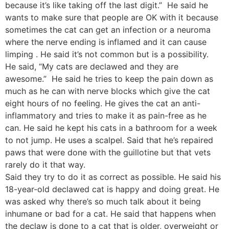
because it’s like taking off the last digit.” He said he
wants to make sure that people are OK with it because
sometimes the cat can get an infection or a neuroma
where the nerve ending is inflamed and it can cause
limping . He said it’s not common but is a possibility.
He said, “My cats are declawed and they are
awesome.” He said he tries to keep the pain down as
much as he can with nerve blocks which give the cat
eight hours of no feeling. He gives the cat an anti-
inflammatory and tries to make it as pain-free as he
can. He said he kept his cats in a bathroom for a week
to not jump. He uses a scalpel. Said that he’s repaired
paws that were done with the guillotine but that vets
rarely do it that way.
Said they try to do it as correct as possible. He said his
18-year-old declawed cat is happy and doing great. He
was asked why there’s so much talk about it being
inhumane or bad for a cat. He said that happens when
the declaw is done to a cat that is older, overweight or