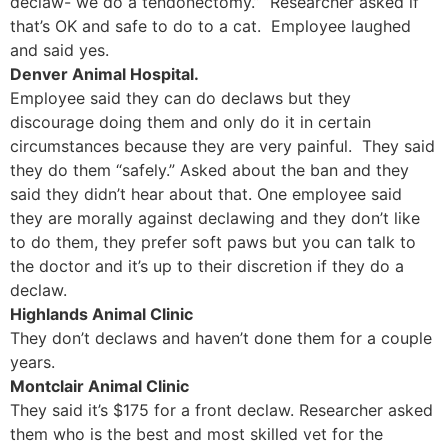
declaw- we do a tendonectomy.” Researcher asked if
that’s OK and safe to do to a cat. Employee laughed
and said yes.
Denver Animal Hospital.
Employee said they can do declaws but they
discourage doing them and only do it in certain
circumstances because they are very painful. They said
they do them “safely.” Asked about the ban and they
said they didn’t hear about that. One employee said
they are morally against declawing and they don’t like
to do them, they prefer soft paws but you can talk to
the doctor and it’s up to their discretion if they do a
declaw.
Highlands Animal Clinic
They don’t declaws and haven’t done them for a couple
years.
Montclair Animal Clinic
They said it’s $175 for a front declaw. Researcher asked
them who is the best and most skilled vet for the