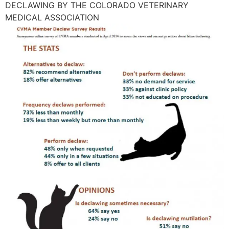
DECLAWING BY THE COLORADO VETERINARY
MEDICAL ASSOCIATION