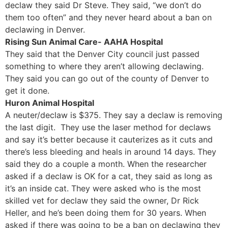
declaw they said Dr Steve. They said, “we don’t do
them too often” and they never heard about a ban on
declawing in Denver.
Rising Sun Animal Care- AAHA Hospital
They said that the Denver City council just passed
something to where they aren’t allowing declawing.
They said you can go out of the county of Denver to
get it done.
Huron Animal Hospital
A neuter/declaw is $375. They say a declaw is removing
the last digit. They use the laser method for declaws
and say it’s better because it cauterizes as it cuts and
there’s less bleeding and heals in around 14 days. They
said they do a couple a month. When the researcher
asked if a declaw is OK for a cat, they said as long as
it’s an inside cat. They were asked who is the most
skilled vet for declaw they said the owner, Dr Rick
Heller, and he’s been doing them for 30 years. When
asked if there was going to be a ban on declawing they