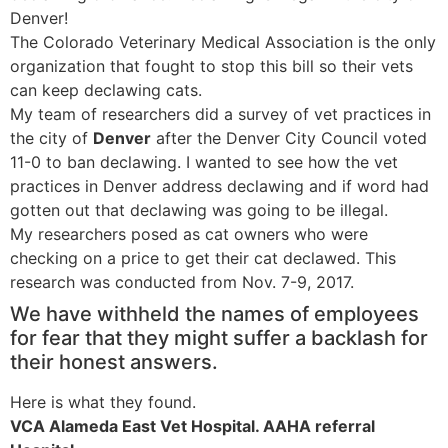
Denver!
The Colorado Veterinary Medical Association is the only
organization that fought to stop this bill so their vets
can keep declawing cats.
My team of researchers did a survey of vet practices in
the city of
Denver
after the Denver City Council voted
11-0 to ban declawing. I wanted to see how the vet
practices in Denver address declawing and if word had
gotten out that declawing was going to be illegal.
My researchers posed as cat owners who were
checking on a price to get their cat declawed. This
research was conducted from Nov. 7-9, 2017.
We have withheld the names of employees
for fear that they might suffer a backlash for
their honest answers.
Here is what they found.
VCA Alameda East Vet Hospital. AAHA referral