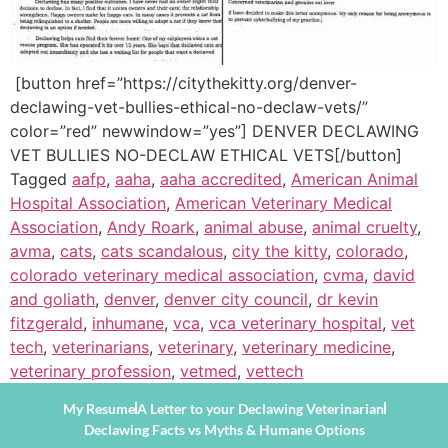
[button href=”https://citythekitty.org/denver-
declawing-vet-bullies-ethical-no-declaw-vets/”
color=”red” newwindow=”yes”] DENVER DECLAWING
VET BULLIES NO-DECLAW ETHICAL VETS[/button]
Tagged
aafp
,
aaha
,
aaha accredited
,
American Animal
Hospital Association
,
American Veterinary Medical
Association
,
Andy Roark
,
animal abuse
,
animal cruelty
,
avma
,
cats
,
cats scandalous
,
city the kitty
,
colorado
,
colorado veterinary medical association
,
cvma
,
david
and goliath
,
denver
,
denver city council
,
dr kevin
fitzgerald
,
inhumane
,
vca
,
vca veterinary hospital
,
vet
tech
,
veterinarians
,
veterinary
,
veterinary medicine
,
veterinary profession
,
vetmed
,
vettech
My Resume
A Letter to your Declawing Veterinarian
Declawing Facts vs Myths & Humane Options