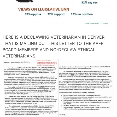
———————————————————————————
HERE IS A DECLAWING VETERINARIAN IN DENVER
THAT IS MAILING OUT THIS LETTER TO THE AAFP
BOARD MEMBERS AND NO-DECLAW ETHICAL
VETERINARIANS.