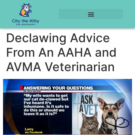
Declawing Advice
From An AAHA and
AVMA Veterinarian