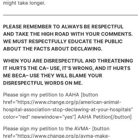
might take longer.
———————————————————————————
PLEASE REMEMBER TO ALWAYS BE RESPECTFUL
AND TAKE THE HIGH ROAD WITH YOUR COMMENTS.
WE MUST RESPECTFULLY EDUCATE THE PUBLIC
ABOUT THE FACTS ABOUT DECLAWING.
WHEN YOU ARE DISRESPECTFUL AND THREATENING
IT HURTS THE CA– USE, IT’S WRONG, AND IT HURTS
ME BECA– USE THEY WILL BLAME YOUR
DISRESPECTFUL WORDS ON ME.
Please sign my petition to AAHA [button
href=”https://www.change.org/p/american-animal-
hospital-association-stop-declawing-at-your-hospitals”
color=”red” newwindow=”yes”] AAHA Petition[/button]
Please sign my petition to the AVMA- [button
href=”https://www.change.org/p/avma-make-