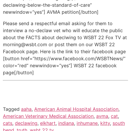
declawing-below-the-standard-of-care”
newwindow=”yes”] AVMA petition[/button]
Please send a respectful email asking for them to
interview a no-declaw vet who will educate the public
about the FACTS about declwing to WSBT 22 Fox TV at
morning@wsbt.com or post them on our WSBT 22
Facebook page. Here is the link to their facebook page
[button href=”https://www.facebook.com/WSBTNews/”
color=”red” newwindow=”yes”] WSBT 22 facebook
page[/button]
Tagged
aaha
,
American Animal Hospital Association
,
American Veterinary Medical Association
,
avma
,
cat
,
cats
,
declawing
,
elkhart
,
indiana
,
inhumane
,
kitty
,
south
bend
,
truth
,
wsbt 22 tv