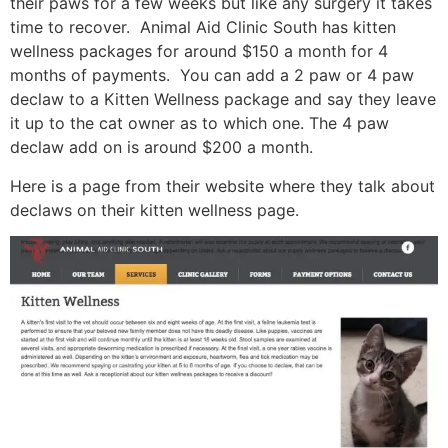
their paws for a few weeks but like any surgery it takes
time to recover. Animal Aid Clinic South has kitten
wellness packages for around $150 a month for 4
months of payments. You can add a 2 paw or 4 paw
declaw to a Kitten Wellness package and say they leave
it up to the cat owner as to which one. The 4 paw
declaw add on is around $200 a month.
Here is a page from their website where they talk about
declaws on their kitten wellness page.