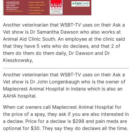
Another veterinarian that WSBT-TV uses on their Ask a
Vet show is Dr Samantha Dawson who also works at
Animal Aid Clinic South. An employee at the clinic said
that they have 5 vets who do declaws, and that 2 of
them do them do them daily, Dr Dawson and Dr
Kieszkowsky,
Another veterinarian that WSBT-TV uses on their Ask a
Vet show is Dr John Longenbaugh who is the owner of
Maplecrest Animal Hospital in Indana which is also an
AAHA hospital.
When cat owners call Maplecrest Animal Hospital for
the price of a spay, they ask if you are also interested in
a declaw. Price for a declaw is $298 and pain meds are
optional for $30. They say they do declaws all the time.