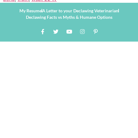
My Resume
A Letter to your Declawing Veterinarian
Declawing Facts vs Myths & Humane Options