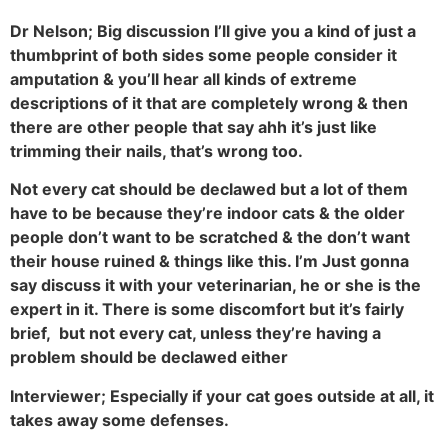
Dr Nelson; Big discussion I’ll give you a kind of just a
thumbprint of both sides some people consider it
amputation & you’ll hear all kinds of extreme
descriptions of it that are completely wrong & then
there are other people that say ahh it’s just like
trimming their nails, that’s wrong too.
Not every cat should be declawed but a lot of them
have to be because they’re indoor cats & the older
people don’t want to be scratched & the don’t want
their house ruined & things like this. I’m Just gonna
say discuss it with your veterinarian, he or she is the
expert in it. There is some discomfort but it’s fairly
brief, but not every cat, unless they’re having a
problem should be declawed either
Interviewer; Especially if your cat goes outside at all, it
takes away some defenses.