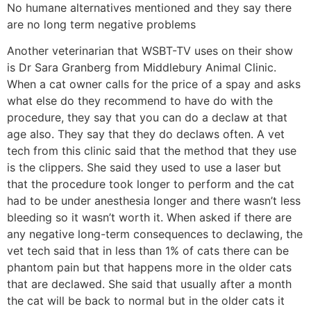
No humane alternatives mentioned and they say there
are no long term negative problems
Another veterinarian that WSBT-TV uses on their show
is Dr Sara Granberg from Middlebury Animal Clinic.
When a cat owner calls for the price of a spay and asks
what else do they recommend to have do with the
procedure, they say that you can do a declaw at that
age also. They say that they do declaws often. A vet
tech from this clinic said that the method that they use
is the clippers. She said they used to use a laser but
that the procedure took longer to perform and the cat
had to be under anesthesia longer and there wasn’t less
bleeding so it wasn’t worth it. When asked if there are
any negative long-term consequences to declawing, the
vet tech said that in less than 1% of cats there can be
phantom pain but that happens more in the older cats
that are declawed. She said that usually after a month
the cat will be back to normal but in the older cats it