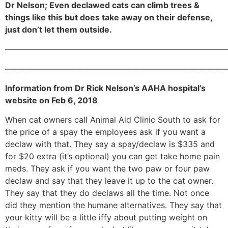
Dr Nelson; Even declawed cats can climb trees &
things like this but does take away on their defense,
just don’t let them outside.
———————————————————————————
———————————————————————————
Information from Dr Rick Nelson’s AAHA hospital’s
website on Feb 6, 2018
When cat owners call Animal Aid Clinic South to ask for
the price of a spay the employees ask if you want a
declaw with that. They say a spay/declaw is $335 and
for $20 extra (it’s optional) you can get take home pain
meds. They ask if you want the two paw or four paw
declaw and say that they leave it up to the cat owner.
They say that they do declaws all the time. Not once
did they mention the humane alternatives. They say that
your kitty will be a little iffy about putting weight on