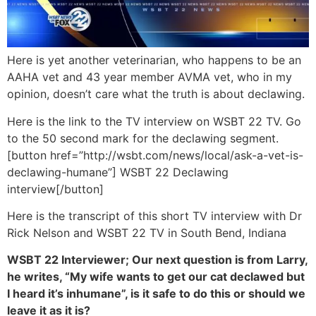
Here is yet another veterinarian, who happens to be an
AAHA vet and 43 year member AVMA vet, who in my
opinion, doesn’t care what the truth is about declawing.
Here is the link to the TV interview on WSBT 22 TV. Go
to the 50 second mark for the declawing segment.
[button href=”http://wsbt.com/news/local/ask-a-vet-is-
declawing-humane”] WSBT 22 Declawing
interview[/button]
Here is the transcript of this short TV interview with Dr
Rick Nelson and WSBT 22 TV in South Bend, Indiana
WSBT 22 Interviewer; Our next question is from Larry,
he writes, “My wife wants to get our cat declawed but
I heard it’s inhumane”, is it safe to do this or should we
leave it as it is?