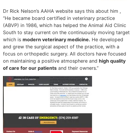
Dr Rick Nelson’s AAHA website says this about him ,
“He became board certified in veterinary practice
(ABVP) in 1986, which has helped the Animal Aid Clinic
South to stay current on the continuously moving target
which is
modern veterinary medicine.
He developed
and grew the surgical aspect of the practice, with a
focus on orthopedic surgery. All doctors have focused
on maintaining a positive atmosphere and
high quality
of care for our patients
and their owners.”